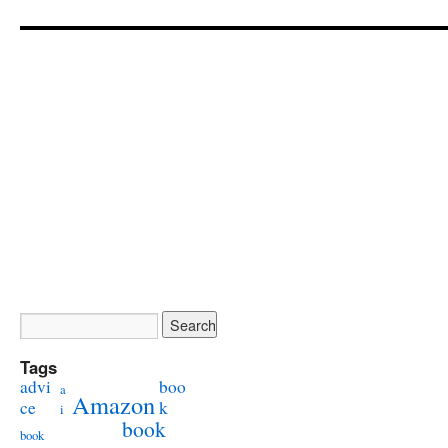
Tags
advi
boo
a
Amazon
ce
k
i
book
book