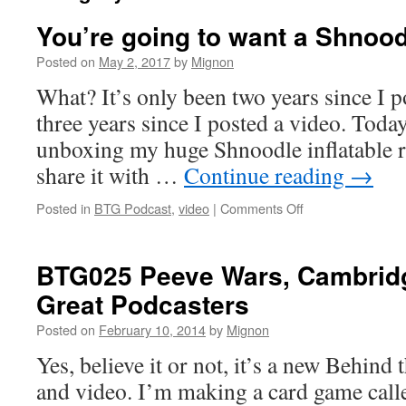
You’re going to want a Shnood
Posted on
May 2, 2017
by
Mignon
What? It’s only been two years since I p
three years since I posted a video. Toda
unboxing my huge Shnoodle inflatable re
share it with …
Continue reading
→
on
Posted in
BTG Podcast
,
video
|
Comments Off
You’re
going
to
BTG025 Peeve Wars, Cambridg
want
Great Podcasters
a
Shnoodle
Posted on
February 10, 2014
by
Mignon
Yes, believe it or not, it’s a new Behin
and video. I’m making a card game call