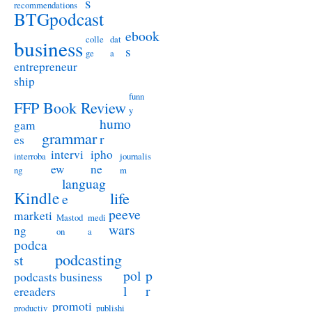
s
recommendations
BTGpodcast
ebook
colle
dat
business
s
ge
a
entrepreneur
ship
funn
FFP Book Review
y
humo
gam
grammar
r
es
intervi
ipho
interroba
journalis
ew
ne
ng
m
languag
Kindle
life
e
peeve
marketi
Mastod
medi
wars
ng
on
a
podca
podcasting
st
pol
p
podcasts business
l
r
ereaders
promoti
productiv
publishi