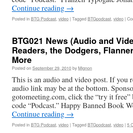
Continue reading
→
Posted in
BTG Podcast
,
video
|
Tagged
BTGpodcast
,
video
|
Co
BTG021 News (Audio and Video
Readers, the Dodgers, Flanne
More
Posted on
September 29, 2010
by
Mignon
This is an audio and video post. If you r
audio link may be at the bottom. Sponso
gotomeeting.com, click the “try it free
code “Podcast.” Happy Banned Book 
Continue reading
→
Posted in
BTG Podcast
,
video
|
Tagged
BTGpodcast
,
video
|
5 