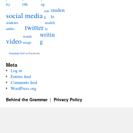
on
ity
ng
studen
son
social media
ts
g
students
usabili
twitter
audio
ty
writin
words
video
g
usage
Grammar Girl
on Facebook
Meta
Log in
Entries feed
Comments feed
WordPress.org
Behind the Grammar
Privacy Policy