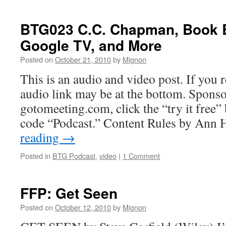
BTG023 C.C. Chapman, Book B
Google TV, and More
Posted on
October 21, 2010
by
Mignon
This is an audio and video post. If you r
audio link may be at the bottom. Sponso
gotomeeting.com, click the “try it free
code “Podcast.” Content Rules by Ann
reading
→
Posted in
BTG Podcast
,
video
|
1 Comment
FFP: Get Seen
Posted on
October 12, 2010
by
Mignon