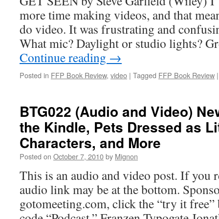
GET SEEN by Steve Garfield (Wiley) I’
more time making videos, and that meant 
do video. It was frustrating and confus
What mic? Daylight or studio lights? G
Continue reading
→
Posted in
FFP Book Review
,
video
|
Tagged
FFP Book Review
|
BTG022 (Audio and Video) Ne
the Kindle, Pets Dressed as Li
Characters, and More
Posted on
October 7, 2010
by
Mignon
This is an audio and video post. If you r
audio link may be at the bottom. Sponso
gotomeeting.com, click the “try it free
code “Podcast.” Franzen Typogate Jona