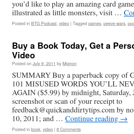
you’d like to play an amazing card game
illustrated as little monsters, visit …
Co
Posted in
BTG Podcast
,
video
|
Tagged
games
,
peeve wars
,
pod
Buy a Book Today, Get a Pers
Video
Posted on
July 9, 2011
by
Mignon
SUMMARY Buy a paperback copy o
101 MISUSED WORDS YOU’LL NE
AGAIN ($5.99) by midnight, Saturday, 
screenshot or scan of your receipt to
feedback@quickanddirtytips.com by no
10, 2011; and …
Continue reading
→
Posted in
book
,
video
|
8 Comments