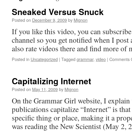
Sneaked Versus Snuck
Posted on
December 9, 2009
by
Mignon
If you like this video, you can subscri
channel so you get notified when I post
also rate videos there and find more of 
Posted in
Uncategorized
|
Tagged
grammar
,
video
|
Comments O
Capitalizing Internet
Posted on
May 11, 2009
by
Mignon
On the Grammar Girl website, I explain 
publications capitalize “Internet” is that
specific thing or place, making it a prop
was reading the New Scientist (May 2,