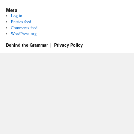
Meta
Log in
Entries feed
Comments feed
WordPress.org
Behind the Grammar
Privacy Policy