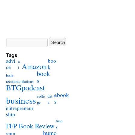
Tags
advi
boo
a
Amazon
ce
k
i
book
book
s
recommendations
BTGpodcast
ebook
colle
dat
business
s
ge
a
entrepreneur
ship
funn
FFP Book Review
y
humo
gam