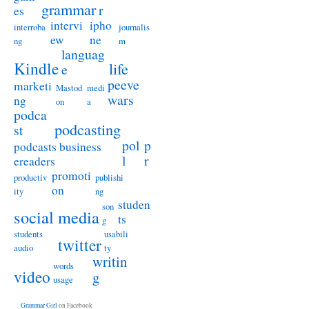
grammar
r
es
intervi
ipho
interroba
journalis
ew
ne
ng
m
languag
Kindle
life
e
peeve
marketi
Mastod
medi
wars
ng
on
a
podca
podcasting
st
pol
p
podcasts business
l
r
ereaders
promoti
productiv
publishi
on
ity
ng
studen
son
social media
ts
g
students
usabili
twitter
audio
ty
writin
words
video
g
usage
Grammar Girl
on Facebook