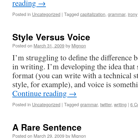
reading
→
Posted in
Uncategorized
|
Tagged
capitalization
,
grammar
,
irony
Style Versus Voice
Posted on
March 31, 2009
by
Mignon
I’m struggling to define the difference 
in writing. I’m developing the idea that 
format (you can write with a technical s
style, for example), and voice is somet
Continue reading
→
Posted in
Uncategorized
|
Tagged
grammar
,
twitter
,
writing
|
6 C
A Rare Sentence
Posted on
March 29, 2009
by
Mignon