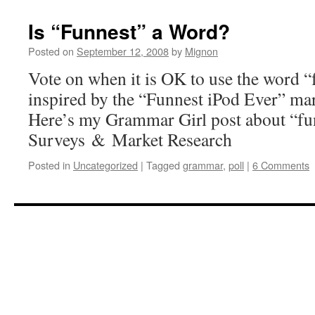
Is “Funnest” a Word?
Posted on
September 12, 2008
by
Mignon
Vote on when it is OK to use the word “
inspired by the “Funnest iPod Ever” ma
Here’s my Grammar Girl post about “fu
Surveys & Market Research
Posted in
Uncategorized
|
Tagged
grammar
,
poll
|
6 Comments