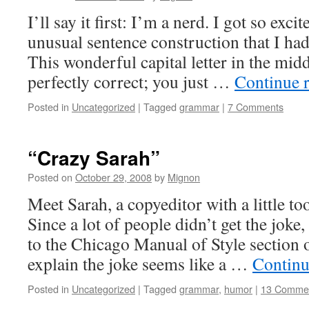
I’ll say it first: I’m a nerd. I got so exc
unusual sentence construction that I had 
This wonderful capital letter in the midd
perfectly correct; you just …
Continue 
Posted in
Uncategorized
|
Tagged
grammar
|
7 Comments
“Crazy Sarah”
Posted on
October 29, 2008
by
Mignon
Meet Sarah, a copyeditor with a little t
Since a lot of people didn’t get the joke
to the Chicago Manual of Style section
explain the joke seems like a …
Continu
Posted in
Uncategorized
|
Tagged
grammar
,
humor
|
13 Comme