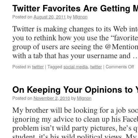
Twitter Favorites Are Getting 
Posted on
August 20, 2011
by
Mignon
Twitter is making changes to its Web in
you to rethink how you use the “favorite
group of users are seeing the @Mention
with a tab that has your username and
o
Posted in
twitter
|
Tagged
social media
,
twitter
|
Comments Off
Tw
Fa
A
On Keeping Your Opinions to 
Ge
M
Posted on
November 2, 2010
by
Mignon
Pu
My brother will be looking for a job soo
ignoring my advice to clean up his Face
problem isn’t wild party pictures, he’s q
student, it’s his wild political views. 