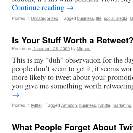
Continue reading
→
Posted in
Uncategorized
|
Tagged
business
,
life
,
social media
,
s
Is Your Stuff Worth a Retweet
Posted on
December 28, 2009
by
Mignon
This is my “duh” observation for the da
people don’t seem to get it, it seems wo
more likely to tweet about your promotio
you give me something worth retweeti
→
Posted in
twitter
|
Tagged
Amazon
,
business
,
Kindle
,
marketing
What People Forget About Twit