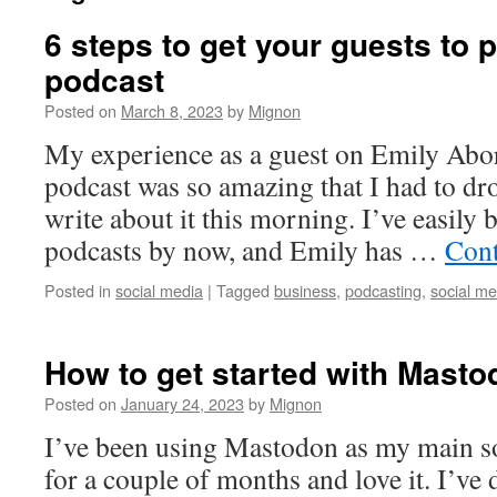
6 steps to get your guests to 
podcast
Posted on
March 8, 2023
by
Mignon
My experience as a guest on Emily Abor
podcast was so amazing that I had to dr
write about it this morning. I’ve easily
podcasts by now, and Emily has …
Cont
Posted in
social media
|
Tagged
business
,
podcasting
,
social me
How to get started with Masto
Posted on
January 24, 2023
by
Mignon
I’ve been using Mastodon as my main s
for a couple of months and love it. I’ve