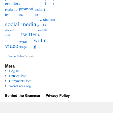
l
r
ereaders
promoti
productiv
publishi
on
ity
ng
studen
son
social media
ts
g
students
usabili
twitter
audio
ty
writin
words
video
g
usage
Grammar Girl
on Facebook
Meta
Log in
Entries feed
Comments feed
WordPress.org
Behind the Grammar
Privacy Policy