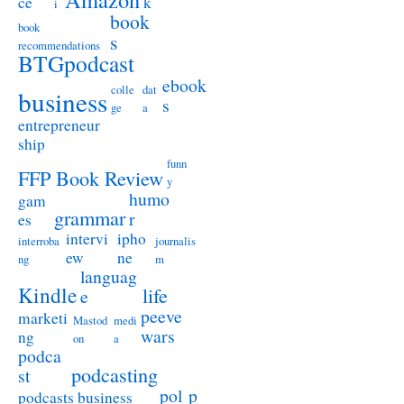
ce
k
i
book
book
s
recommendations
BTGpodcast
ebook
colle
dat
business
s
ge
a
entrepreneur
ship
funn
FFP Book Review
y
humo
gam
grammar
r
es
intervi
ipho
interroba
journalis
ew
ne
ng
m
languag
Kindle
life
e
peeve
marketi
Mastod
medi
wars
ng
on
a
podca
podcasting
st
pol
p
podcasts business