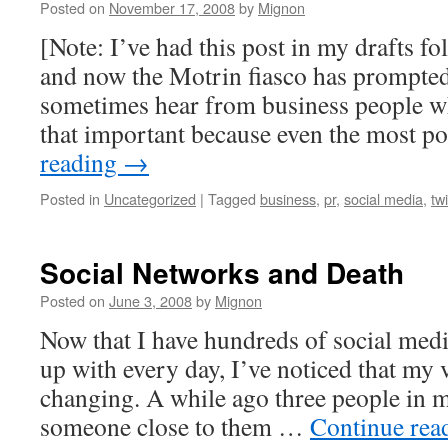
Posted on
November 17, 2008
by
Mignon
[Note: I’ve had this post in my drafts f
and now the Motrin fiasco has prompted m
sometimes hear from business people who
that important because even the most 
reading
→
Posted in
Uncategorized
|
Tagged
business
,
pr
,
social media
,
twi
Social Networks and Death
Posted on
June 3, 2008
by
Mignon
Now that I have hundreds of social media
up with every day, I’ve noticed that my 
changing. A while ago three people in 
someone close to them …
Continue rea