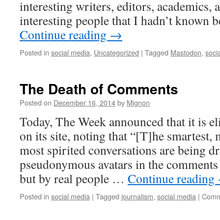
interesting writers, editors, academics, a
interesting people that I hadn’t known 
Continue reading
→
Posted in
social media
,
Uncategorized
|
Tagged
Mastodon
,
soci
The Death of Comments
Posted on
December 16, 2014
by
Mignon
Today, The Week announced that it is 
on its site, noting that “[T]he smartest,
most spirited conversations are being d
pseudonymous avatars in the comments s
but by real people …
Continue reading
Posted in
social media
|
Tagged
journalism
,
social media
|
Comm