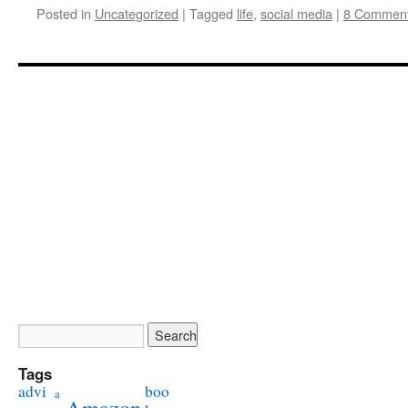
Posted in
Uncategorized
|
Tagged
life
,
social media
|
8 Commen
Tags
advi
boo
a
Amazon