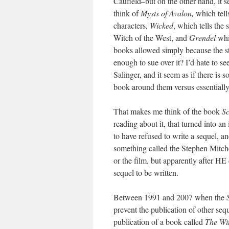
Caufield–but on the other hand, it 
think of
Mysts of Avalon,
which tell
characters,
Wicked
, which tells the 
Witch of the West, and
Grendel
whi
books allowed simply because the st
enough to sue over it? I’d hate to se
Salinger, and it seem as if there is
book around them versus essentially
That makes me think of the book
Sc
reading about it, that turned into an
to have refused to write a sequel, a
something called the Stephen Mitche
or the film, but apparently after HE
sequel to be written.
Between 1991 and 2007 when the
prevent the publication of other seq
publication of a book called
The Wi