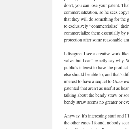
don’t, you can lose your patent. Tha
commercialization, so he sees copyr
that they will do something for the g
to exclusively “commercialize” their 
commercialize them essentially by r
protection after some reasonable am
I disagree. I see a creative work lik
valve, but I can’t exactly say why. 
public’s interest to have the produc
else should be able to, and that’s dif
interest to have a sequel to
Gone wit
patented that aren’t as useful as he
talking about the bendy straw or so
bendy straw seems no greater or eve
Anyway, it’s interesting stuff and I
the other cases I found, nobody seem