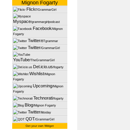
Mignon Fogarty
Flickr
/GrammarGirl
Myspace
/grammargirlpodcast
Facebook
/Mignon
Fogarty
Twitter
/BTgrammar
Twitter
/GrammarGirl
YouTube
/TheGrammarGirl
Del.icio.us
/fogarty
Wishlist
/Mignon
Fogarty
Upcoming
/Mignon
Fogarty
Technorati
/fogarty
Blog
/Mignon Fogarty
Twitter
/littoday
QDT
/GrammarGirl
Get your own Widget