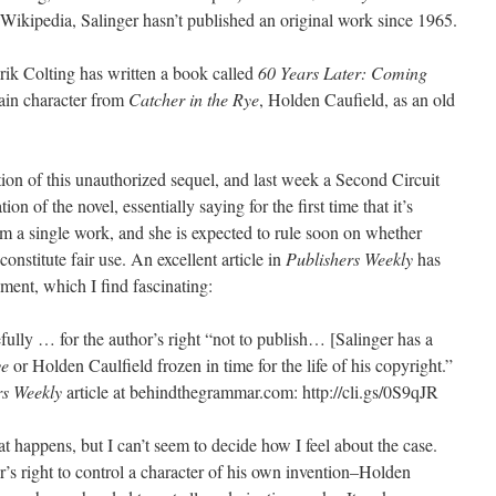
Wikipedia, Salinger hasn’t published an original work since 1965.
ik Colting has written a book called
60 Years Later: Coming
main character from
Catcher in the Rye
, Holden Caufield, as an old
ation of this unauthorized sequel, and last week a Second Circuit
on of the novel, essentially saying for the first time that it’s
om a single work, and she is expected to rule soon on whether
constitute fair use. An excellent article in
Publishers Weekly
has
ement, which I find fascinating:
fully … for the author’s right “not to publish… [Salinger has a
ye
or Holden Caulfield frozen in time for the life of his copyright.”
rs Weekly
article at behindthegrammar.com: http://cli.gs/0S9qJR
 happens, but I can’t seem to decide how I feel about the case.
r’s right to control a character of his own invention–Holden