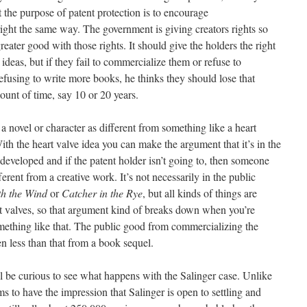
t the purpose of patent protection is to encourage
ight the same way. The government is giving creators rights so
reater good with those rights. It should give the holders the right
ideas, but if they fail to commercialize them or refuse to
efusing to write more books, he thinks they should lose that
ount of time, say 10 or 20 years.
e a novel or character as different from something like a heart
With the heart valve idea you can make the argument that it’s in the
t developed and if the patent holder isn’t going to, then someone
ferent from a creative work. It’s not necessarily in the public
h the Wind
or
Catcher in the Rye
, but all kinds of things are
art valves, so that argument kind of breaks down when you’re
mething like that. The public good from commercializing the
n less than that from a book sequel.
’ll be curious to see what happens with the Salinger case. Unlike
s to have the impression that Salinger is open to settling and