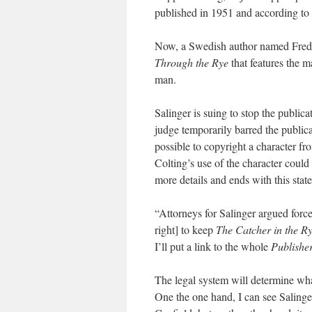
published in 1951 and according to 
Now, a Swedish author named Fredr
Through the Rye
that features the 
man.
Salinger is suing to stop the public
judge temporarily barred the publicati
possible to copyright a character fr
Colting’s use of the character could 
more details and ends with this stat
“Attorneys for Salinger argued force
right] to keep
The Catcher in the R
I’ll put a link to the whole
Publishe
The legal system will determine what
One the one hand, I can see Salinge