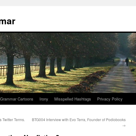
mmar
Grammar Cartoons
Irony
Misspelled Hashtags
Privacy Policy
Twitter Terms.
BTG004 Interview with Evo Terra, Founder of Podiobooks
→