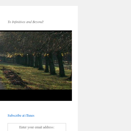
To Infinitives and Beyond!
Subscribe at iTunes
Enter your email address: