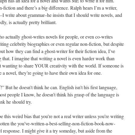
lph has an idea for a novel and wants ME to write it for him.
on-fiction and there’s a big difference. Ralph hears I’m a writer,
–I write about grammar–he insists that I should write novels, and
ly, is actually pretty brilliant.
o actually ghost-writes novels for people, or even co-writes
ting celebrity biographies or even regular non-fiction, but despite
ut how they can find a ghost-writer for their fiction idea, I’ve
g that. I imagine that writing a novel is even harder work than
out wanting to share YOUR creativity with the world. If someone is
 a novel, they’re going to have their own idea for one.
f!” But he doesn’t think he can. English isn’t his first language,
st people I know, he doesn’t think his grasp of the language is
ink he should try.
 this weird bias that you’re not a real writer unless you’re writing
ve gotten the you’ve-written-a-best-selling-non-fiction-book-now-
 response. I might give it a try someday, but aside from the