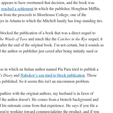
t appears to have overturned that decision, and the book was
s
reached a settlement
in which the publisher, Houghton Mifflin,
on from the proceeds to Morehouse College, one of the
es in Atlanta to which the Mitchell family has long-standing ties.
 blocked the publication of a book that was a direct sequel to
he Winds of Tara
and much like the
Catcher in the Rye
sequel, it
 after the end of the original book. I’m not certain, but it sounds as
ad the author or publisher just caved after being initially sued or
se in which an Italian author named Pia Para tried to publish a
’s Diary
and
Nabokov’s son tried to block publication
. Those
as published. So it seems this isn’t an uncommon problem.
mpathize with the original authors, my husband is in favor of
if the author doesn’t. He comes from a biotech background and
his rationale come from that experience. He says if you file a
t you’re working toward commercializing the product, and if you