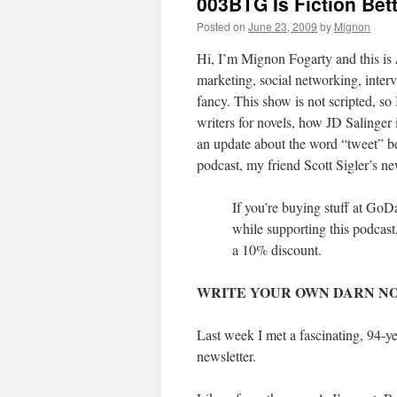
003BTG Is Fiction Bet
Posted on
June 23, 2009
by
Mignon
Hi, I’m Mignon Fogarty and this is
marketing, social networking, interv
fancy. This show is not scripted, 
writers for novels, how JD Salinger i
an update about the word “tweet” be
podcast, my friend Scott Sigler’s new
If you’re buying stuff at Go
while supporting this podca
a 10% discount.
WRITE YOUR OWN DARN NO
Last week I met a fascinating, 94-
newsletter.