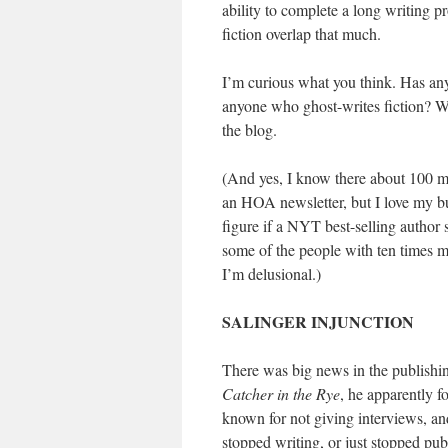
ability to complete a long writing pr
fiction overlap that much.
I’m curious what you think. Has anyo
anyone who ghost-writes fiction? 
the blog.
(And yes, I know there about 100 mo
an HOA newsletter, but I love my bui
figure if a NYT best-selling author
some of the people with ten times m
I’m delusional.)
SALINGER INJUNCTION
There was big news in the publishin
Catcher in the Rye
, he apparently f
known for not giving interviews, an
stopped writing, or just stopped publ