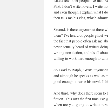
Like a few other people I’ve met, Ra
First, I don’t write novels. I write n
and even though I explain what I do
then tells me his idea, which admitted
Second, is there anyone out there wh
them? I’ve heard of people ghost-wri
the fact that people often ask me abo
never actually heard of writers doin
writing non-fiction, and it’s all ab
willing to work hard enough to write
So I said to Ralph, “Write it yoursel
and although he speaks as well as mo
good enough to write his novel. I th
And third, why does there seem to be
fiction. This isn’t the first time I’
when-are-you-going-to-write-a-novel