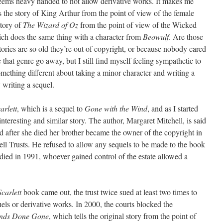
seems heavy handed to not allow derivative works. It makes me
s the story of King Arthur from the point of view of the female
story of
The Wizard of Oz
from the point of view of the Wicked
ch does the same thing with a character from
Beowulf
. Are those
ories are so old they’re out of copyright, or because nobody cared
e that genre go away, but I still find myself feeling sympathetic to
 something different about taking a minor character and writing a
 writing a sequel.
arlett
, which is a sequel to
Gone with the Wind
, and as I started
 interesting and similar story. The author, Margaret Mitchell, is said
nd after she died her brother became the owner of the copyright in
ll Trusts. He refused to allow any sequels to be made to the book
 died in 1991, whoever gained control of the estate allowed a
Scarlett
book came out, the trust twice sued at least two times to
uels or derivative works. In 2000, the courts blocked the
nds Done Gone
, which tells the original story from the point of