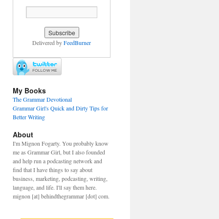
Delivered by
FeedBurner
My Books
The Grammar Devotional
Grammar Girl's Quick and Dirty Tips for
Better Writing
About
I'm Mignon Fogarty. You probably know
me as Grammar Girl, but I also founded
and help run a podcasting network and
find that I have things to say about
business, marketing, podcasting, writing,
language, and life. I'll say them here.
mignon [at] behindthegrammar [dot] com.