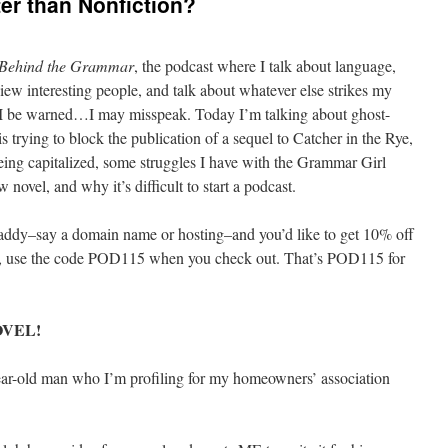
ter than Nonfiction?
Behind the Grammar
, the podcast where I talk about language,
iew interesting people, and talk about whatever else strikes my
so I be warned…I may misspeak. Today I’m talking about ghost-
s trying to block the publication of a sequel to Catcher in the Rye,
ing capitalized, some struggles I have with the Grammar Girl
 novel, and why it’s difficult to start a podcast.
Daddy–say a domain name or hosting–and you’d like to get 10% off
st, use the code POD115 when you check out. That’s POD115 for
VEL!
year-old man who I’m profiling for my homeowners’ association