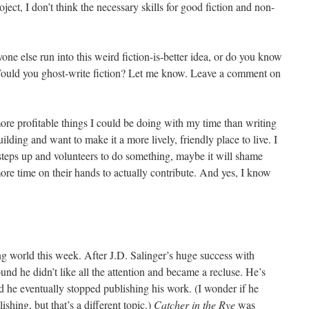
oject, I don’t think the necessary skills for good fiction and non-
ne else run into this weird fiction-is-better idea, or do you know
Would you ghost-write fiction? Let me know. Leave a comment on
re profitable things I could be doing with my time than writing
lding and want to make it a more lively, friendly place to live. I
 steps up and volunteers to do something, maybe it will shame
ore time on their hands to actually contribute. And yes, I know
g world this week. After J.D. Salinger’s huge success with
ound he didn’t like all the attention and became a recluse. He’s
d he eventually stopped publishing his work. (I wonder if he
ishing, but that’s a different topic.)
Catcher in the Rye
was