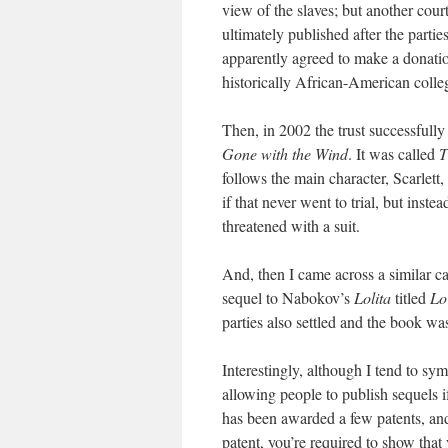
view of the slaves; but another cour
ultimately published after the partie
apparently agreed to make a donati
historically African-American colleg
Then, in 2002 the trust successfully
Gone with the Wind
. It was called
T
follows the main character, Scarlett,
if that never went to trial, but inste
threatened with a suit.
And, then I came across a similar ca
sequel to Nabokov’s
Lolita
titled
Lo
parties also settled and the book w
Interestingly, although I tend to sy
allowing people to publish sequels 
has been awarded a few patents, and 
patent, you’re required to show tha