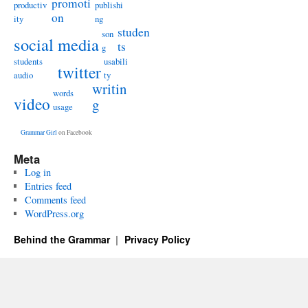
promoti
productiv
publishi
on
ity
ng
studen
son
social media
ts
g
students
usabili
twitter
audio
ty
writin
words
video
g
usage
Grammar Girl
on Facebook
Meta
Log in
Entries feed
Comments feed
WordPress.org
Behind the Grammar
Privacy Policy