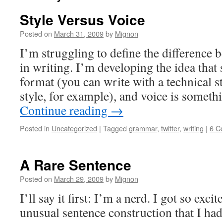
Style Versus Voice
Posted on
March 31, 2009
by
Mignon
I’m struggling to define the difference 
in writing. I’m developing the idea that 
format (you can write with a technical s
style, for example), and voice is somet
Continue reading
→
Posted in
Uncategorized
|
Tagged
grammar
,
twitter
,
writing
|
6 C
A Rare Sentence
Posted on
March 29, 2009
by
Mignon
I’ll say it first: I’m a nerd. I got so exc
unusual sentence construction that I had 