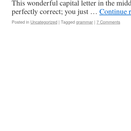
This wonderful capital letter in the midd
perfectly correct; you just …
Continue 
Posted in
Uncategorized
|
Tagged
grammar
|
7 Comments