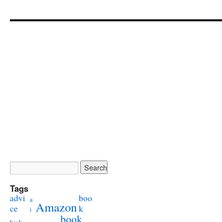
Tags
advi
boo
a
Amazon
ce
k
i
book