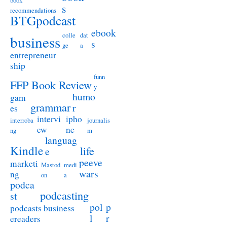
book
s
recommendations
BTGpodcast
ebook
colle
dat
business
s
ge
a
entrepreneur
ship
funn
FFP Book Review
y
humo
gam
grammar
r
es
intervi
ipho
interroba
journalis
ew
ne
ng
m
languag
Kindle
life
e
peeve
marketi
Mastod
medi
wars
ng
on
a
podca
podcasting
st
pol
p
podcasts business
l
r
ereaders